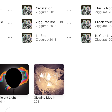
Области тьмы (feat. Milagres)
Civilization
This Is No
Области тьмы - Single (feat. Milagres) - Single · 2023
Ziggurat · 2018
Ziggurat · 2
ld
Ziggurat Brothers
Ziggurat · 2018
Ziggurat · 2
La Bed
Ziggurat · 2018
Ziggurat · 2
iolent Light
Glowing Mouth
2014
2011