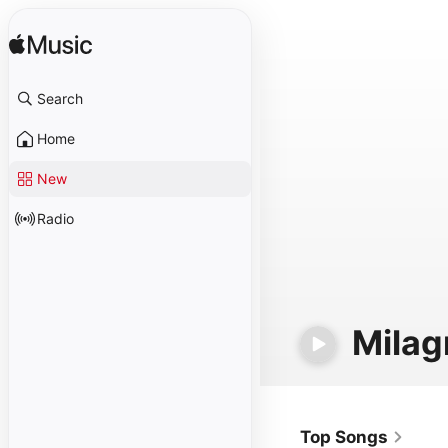
Search
Home
New
Radio
Milag
Top Songs