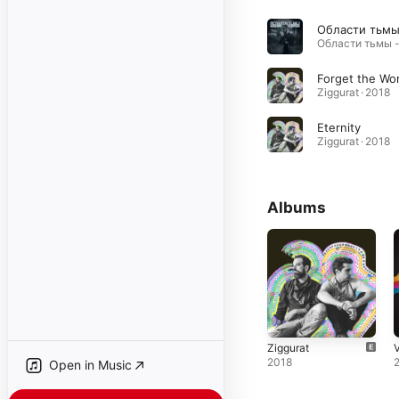
Forget the Wor
Ziggurat · 2018
Eternity
Ziggurat · 2018
Albums
Ziggurat
V
2018
Open in Music