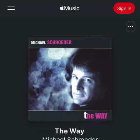
Sign In
Search
Home
New
Install Apple Music
Radio
The Way
Michael Schroeder