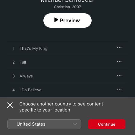
Christian · 2007
Preview
1
That's My King
2
Fall
3
Always
4
I Do Believe
Choose another country to see content
5
The Way
specific to your location
6
I Surrender
United States
Continue
7
Into You