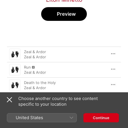
Preview
Song
Time
Zeal & Ardor
Zeal & Ardor
Run
Zeal & Ardor
Death to the Holy
Zeal & Ardor
Choose another country to see content
Emersion
Zeal & Ardor
specific to your location
Golden Liar
United States
Continue
Zeal & Ardor