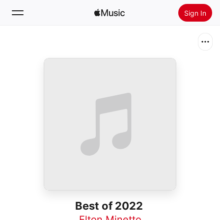
Sign In
Search
Home
New
Install Apple Music
Radio
Best of 2022
Elton Minetto