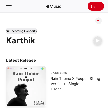
Sign In
Search
Upcoming Concerts
Home
Karthik
New
Install Apple Music
Radio
Latest Release
27 JUL 2026
Rain Theme X Poopol (String
Version) - Single
1 song