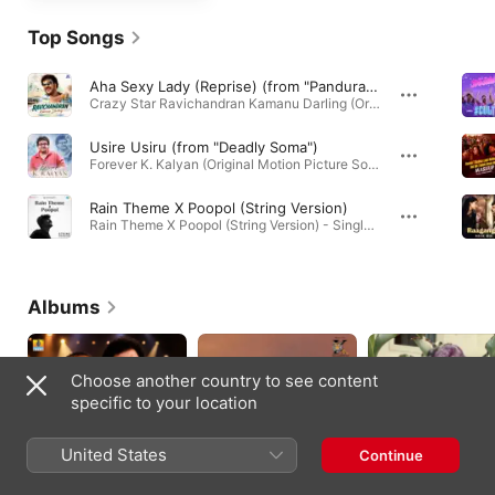
Top Songs
Aha Sexy Lady (Reprise) (from "Panduranga Vittala")
Crazy Star Ravichandran Kamanu Darling (Original Motion Picture Soundtrack) · 2026
Usire Usiru (from "Deadly Soma")
Forever K. Kalyan (Original Motion Picture Soundtrack) · 2026
Rain Theme X Poopol (String Version)
Rain Theme X Poopol (String Version) - Single · 2026
Albums
Choose another country to see content
specific to your location
United States
Continue