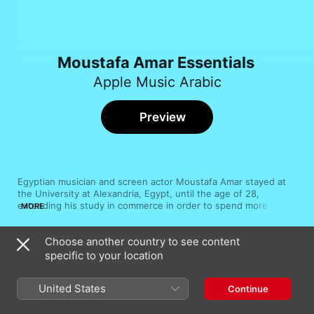
Moustafa Amar Essentials
Apple Music Arabic
Preview
Egyptian musician and screen actor Moustafa Amar stayed at 
the University at Alexandria, Egypt, until the age of 28, 
extending his study in commerce in order to spend more time 
MORE
working on songs with writer Sameh El Ajami. The title track to 
Amar's debut album, 1990's Wassaf, is an early example of his 
Choose another country to see content
buoyant Arabic pop. Through the years, Amar has made 
Song
Time
increasingly sophisticated dance-friendly tracks, while also 
specific to your location
Law Saalouni
collaborating with Hamid El Shari, the Gipsy Kings and Sherine 
Moustafa Amar
Wagby.
United States
Continue
Monaya
Moustafa Amar