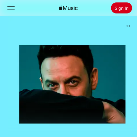
Sign In
Search
Home
New
Install Apple Music
Radio