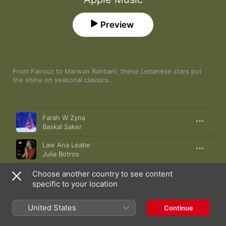
Preview
From Fairouz to Marwan Rahbani, these Lebanese stars put 
the shine on seasonal classics.
Song
Time
Farah W Zyna
Baskal Saker
Law Ana Leabe
Julia Botros
Moulouk Al Majous
Choose another country to see content
Fairouz
specific to your location
Sahret Eid
United States
Continue
Magida El Roumi