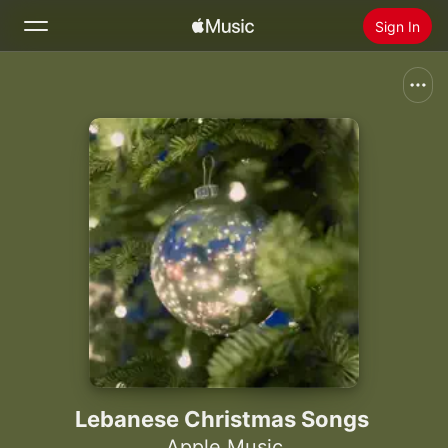
Sign In
Search
Home
New
Install Apple Music
Radio
Lebanese Christmas Songs
Apple Music