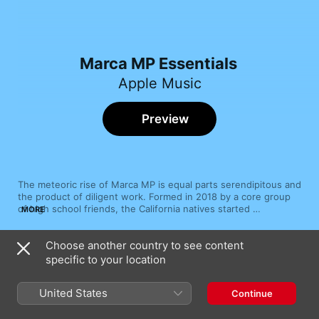
Marca MP Essentials
Apple Music
Preview
The meteoric rise of Marca MP is equal parts serendipitous and 
the product of diligent work. Formed in 2018 by a core group 
of high school friends, the California natives started 
MORE
performing at quinceañeras and weddings out of the gate, 
soon storming stages all over the state and even crossing the 
Choose another country to see content
border to cultivate a growing Mexican fanbase. While on the 
Song
Time
road, the group intersected with corridos and banda-
specific to your location
El Güero (En Vivo)
sinaloense superstars Grupo Firme, becoming fast friends and 
Marca MP
recording breakout collaboration “El Güero” in 2019. Though 
United States
Continue
Marca MP delved into banda on blockbuster crossovers with 
Ya Acabo
Fuerza Regida (“Creció La Cuenta”) and Becky G. (“Ya acabó”), 
Marca MP
sierreño has proven its most enduring influence, laying the 