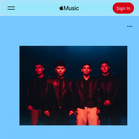
Sign In
Search
Home
New
Install Apple Music
Radio