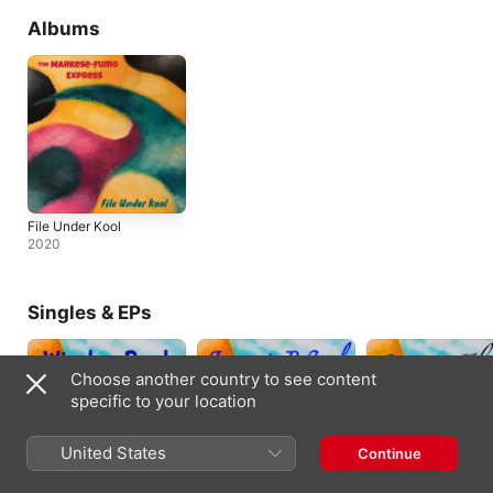
Albums
File Under Kool
2020
Singles & EPs
Choose another country to see content
specific to your location
United States
Continue