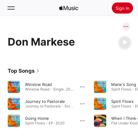
Sign In
Search
Don Markese
Home
New
Install Apple Music
Top Songs
Radio
Winslow Road
Marie's Song
Winslow Road - Single · 2021
Spirit Flows - E
Journey to Pastorale
Spirit Flows
Journey to Pastorale - Single · 2021
Spirit Flows - E
Going Home
When I Think 
Spirit Flows - EP · 2020
File Under Kool