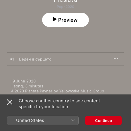
Pop · 2020
Preview
1
Беден в сърцето
19 June 2020

1 song, 3 minutes

℗ 2020 Planeta Payner by Yellowcake Music Group
Choose another country to see content
specific to your location
United States
Continue
More by Preslava