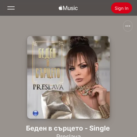
Sign In
Search
Home
New
Install Apple Music
Radio
Беден в сърцето - Single
Preslava