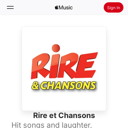
Sign In
Search
Home
New
Install Apple Music
Radio
Rire et Chansons
Hit songs and laughter,