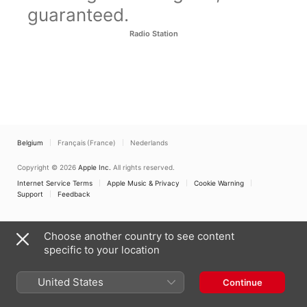
guaranteed.
Radio Station
Belgium
Français (France)
Nederlands
Copyright © 2026
Apple Inc.
All rights reserved.
Internet Service Terms
Apple Music & Privacy
Cookie Warning
Support
Feedback
Choose another country to see content
specific to your location
United States
Continue