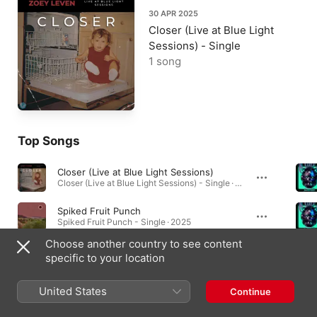
30 APR 2025
Closer (Live at Blue Light
Sessions) - Single
1 song
Top Songs
Closer (Live at Blue Light Sessions)
Closer (Live at Blue Light Sessions) - Single · 2025
Spiked Fruit Punch
Spiked Fruit Punch - Single · 2025
Choose another country to see content
Jordy Come Over
specific to your location
Jordy Come Over - Single · 2023
United States
Continue
Singles & EPs