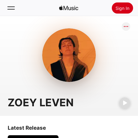
Sign In
Search
Home
New
Install Apple Music
Radio
ZOEY LEVEN
Latest Release