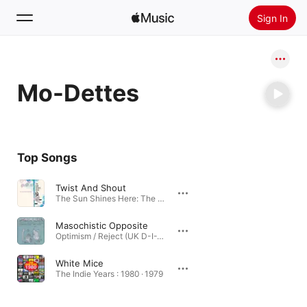
Sign In
Search
Mo-Dettes
Home
New
Install Apple Music
Top Songs
Radio
Twist And Shout
The Sun Shines Here: The Roots Of Indie-Pop 1980-1984 · 2021
Masochistic Opposite
Optimism / Reject (UK D-I-Y Punk and Post-Punk 1977-1981) · 2019
White Mice
The Indie Years : 1980 · 1979