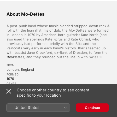
About Mo-Dettes
A post-punk band whose music blended stripped-down rock & 
roll with the lean rhythms of dub, the Mo-Dettes were formed 
in London in 1979 by American-born guitarist Kate Korris (she 
also used the spellings Kate Korus and Kate Corris), who 
previously had performed briefly with the Slits and the 
Raincoats very early in each band's history. Korris teamed up 
with bassist Jane Crockford, ex-Bank of Dresden, to form the 
Mo-Dettes, and they rounded out the lineup with Swiss singer 
MORE
Ramona Carlier (whose heavily accented vocals became one of 
FROM
the band's aural trademarks) and drummer June Miles-
London, England
Kingston (whose brother Bob Kingston was also a figure on 
the British rock scene as guitarist with Tenpole Tudor). In 1979, 
FORMED
1979
the Mo-Dettes made their recorded debut with the single 
"White Mice" b/w "Masochistic Opposite," which was released 
GENRE
Indie Rock
on the band's own Mode Records label. Thanks to steady 
Choose another country to see content
airplay from iconic radio host John Peel, the 45 fared well on 
specific to your location
the independent charts, and the band recorded three live-in-
the-studio sessions for Peel's show between 1980 and 1981. 
Similar Artists
The success of the "White Mice" single led to a deal with 
United States
Continue
Deram Records, who released the Mo-Dettes' first album, The 
Story So Far, in November 1980. While the Mo-Dettes cover of 