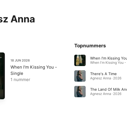
sz Anna
Topnummers
When I'm Kissing Yo
18 JUN 2026
When I'm Kissing You -
Single
There's A Time
Agnesz Anna · 2026
1 nummer
Agnesz Anna · 2026