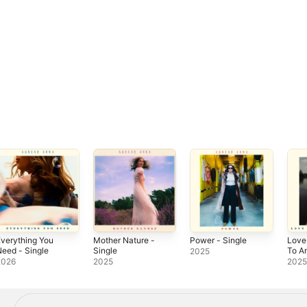
verything You
Mother Nature -
Power - Single
Love
eed - Single
Single
To A
2025
Sing
2026
2025
202