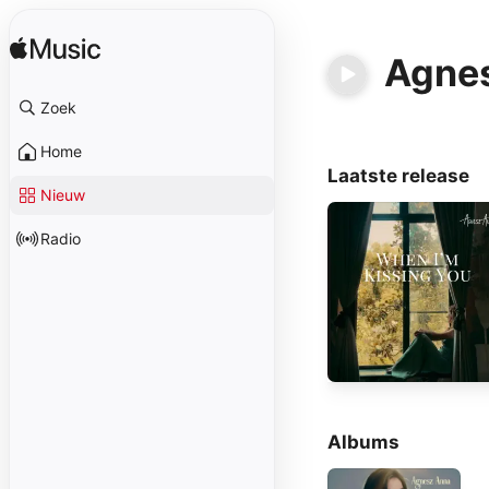
Agne
Zoek
Home
Laatste release
Nieuw
Radio
Albums