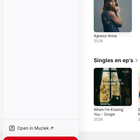
Agnesz Anna
2026
Singles en ep's
When I'm Kissing
E
You - Single
N
2026
Open in Muziek