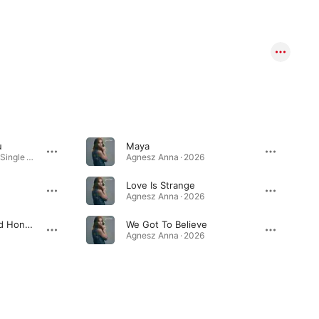
u
Maya
When I'm Kissing You - Single · 2026
Agnesz Anna · 2026
Love Is Strange
Agnesz Anna · 2026
The Land Of Milk And Honey
We Got To Believe
Agnesz Anna · 2026