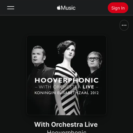
Sign In
Search
Home
New
Install Apple Music
Radio
With Orchestra Live
Hooverphonic