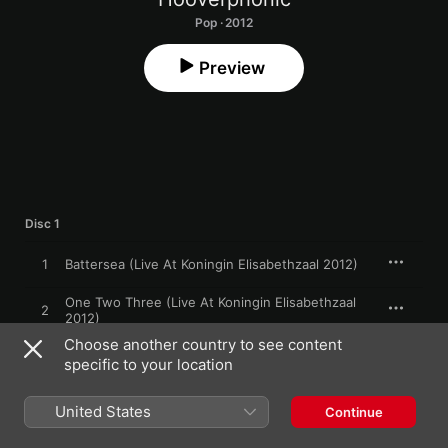
Pop · 2012
Preview
Disc 1
1
Battersea (Live At Koningin Elisabethzaal 2012)
One Two Three (Live At Koningin Elisabethzaal
2
2012)
Choose another country to see content
Heartbroken (Live At Koningin Elisabethzaal
3
specific to your location
2012)
The Night Before (Live At Koningin Elisabethzaal
4
United States
2012)
Continue
Club Montepulciano (Live At Koningin