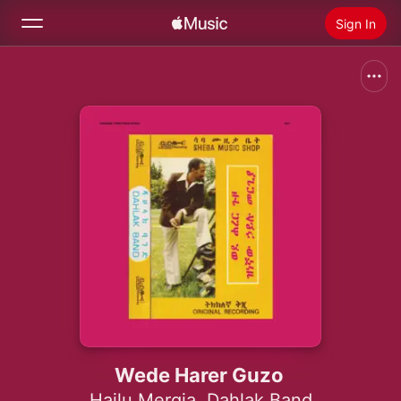
Sign In
Search
Home
New
Install Apple Music
Radio
Wede Harer Guzo
Hailu Mergia
,
Dahlak Band