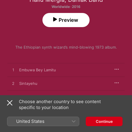
Worldwide · 2016
Preview
The Ethiopian synth wizard’s mind-blowing 1973 album.
1
Embuwa Bey Lamitu
2
Sintayehu
3
Bati Bati
Choose another country to see content
specific to your location
4
Migibima Moltual
United States
Continue
5
Yene Nesh Wey (Amalele)