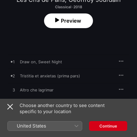
Classical · 2018
Preview
1
Draw on, Sweet Night
2
Tristitia et anxietas (prima pars)
3
Altro che lagrimar
4
O vos omnes, I
Choose another country to see content
specific to your location
5
La mia doglia s'avanza
United States
Continue
6
O wretched man