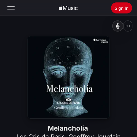
Sign In
Search
Home
New
Install Apple Music
Radio
Melancholia
Les Cris de Paris
,
Geoffroy Jourdain