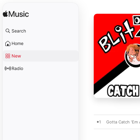
Search
Home
New
Radio
1
Gotta Catch 'Em A