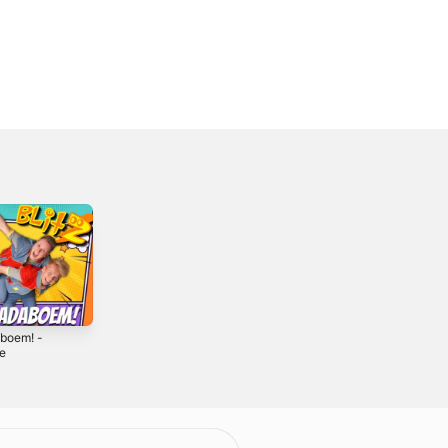
boem! -
Coco Caramba -
Super Sinterklaas
le
Single
- Single
2
2018
2021