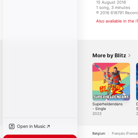
15 August 2016

1 song, 3 minutes

℗ 2016 618791 Recor
Also available in the 
More by Blitz
Superheldendans
- Single
S
S
2023
Open in Music
Belgium
Français (France