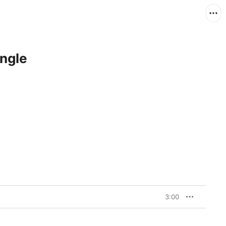
ingle
3:00