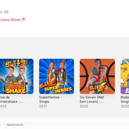
ds DK
iTunes Store
Doe de
Superheroes -
Six Seven (Wat
Bada
intershake -
Single
Een Leven) -
Sing
ingle
Single
2019
2021
2025
202
)
Nederlands