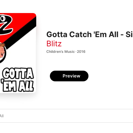
Gotta Catch 'Em All - S
Blitz
Children’s Music · 2016
Preview
ll