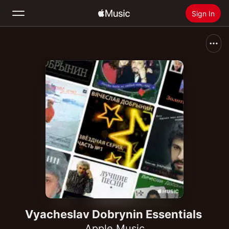
Sign In
Search
Home
New
Install Apple Music
Radio
Vyacheslav Dobrynin Essentials
Apple Music