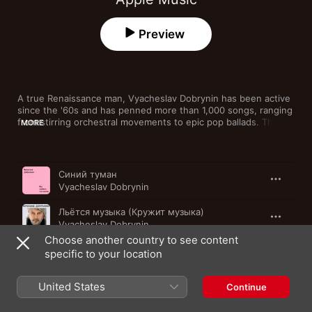
Preview
A true Renaissance man, Vyacheslav Dobrynin has been active 
since the '60s and has penned more than 1,000 songs, ranging 
from stirring orchestral movements to epic pop ballads. The 
MORE
Russian singer, writer and composer also earned 15 nods for 
Song of the Year as well as the People's Artist of Russia Award 
in recognition of his music and impact. This collection 
Song
Time
assembles the living legend's best-known pop and rock tracks.
Синий туман
Vyacheslav Dobrynin
Льётся музыка (Кружит музыка)
Vyacheslav Dobrynin
Choose another country to see content
Ягода - малина
specific to your location
Vyacheslav Dobrynin
United States
Качается вагон
Continue
Vyacheslav Dobrynin