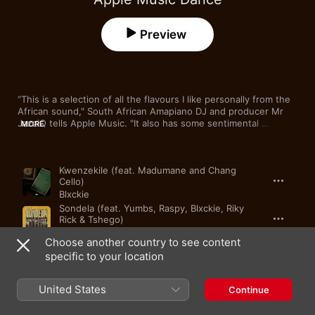
Preview
“This is a selection of all the flavours I like personally from the 
African sound," South African Amapiano DJ and producer Mr 
JazziQ tells Apple Music. "It also has some sentimental 
MORE
experience for me. All these different sounds also contribute a 
lot to my music personally, and it’s been so motivating to be 
part of the music curated to bring all happiness to the people.”
Song
Time
Kwenzekile (feat. Madumane and Chang
Cello)
Blxckie
Sondela (feat. Yumbs, Raspy, Blxckie, Riky
Rick & Tshego)
Venom
,
Shishiliza
Choose another country to see content
ICARD (feat. Mpho Spizzy, Young Stunna &
specific to your location
HouseXcape)
Nkulee501
,
Skroef 28
United States
Last Last
Continue
Burna Boy