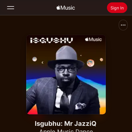
Sign In
Search
Home
New
Install Apple Music
Radio
Isgubhu: Mr JazziQ
Apple Music Dance