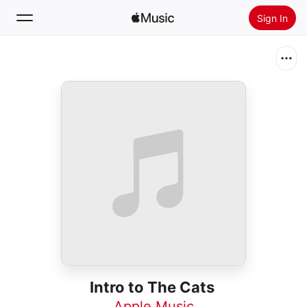
Sign In
Search
Home
New
Install Apple Music
Radio
Intro to The Cats
Apple Music