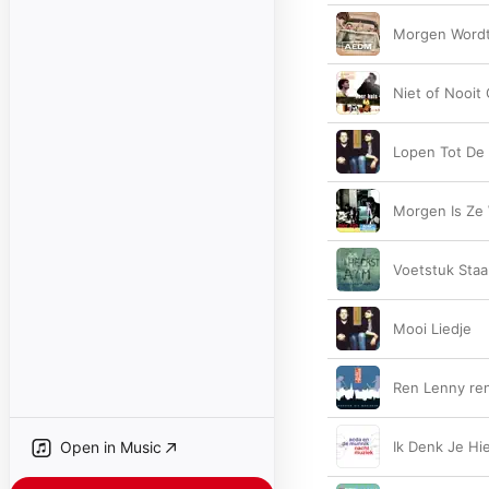
Morgen Wordt
Niet of Nooit
Lopen Tot De
Morgen Is Ze
Voetstuk Sta
Mooi Liedje
Ren Lenny re
Open in Music
Ik Denk Je Hie