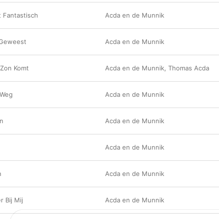
 Fantastisch
Acda en de Munnik
 Geweest
Acda en de Munnik
 Zon Komt
Acda en de Munnik
,
Thomas Acda
 Weg
Acda en de Munnik
an
Acda en de Munnik
Acda en de Munnik
n
Acda en de Munnik
r Bij Mij
Acda en de Munnik