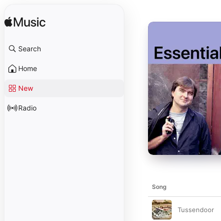
Search
Home
New
Radio
Song
Tussendoor