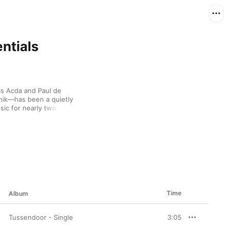
ntials
s Acda and Paul de 
k—has been a quietly 
c for nearly two 
t out of a smoky 
sionate piano playing. 
s, letting messages 
rrangements. With 
and are living proof 
eautiful melody.
Time
Album
Tussendoor - Single
3:05