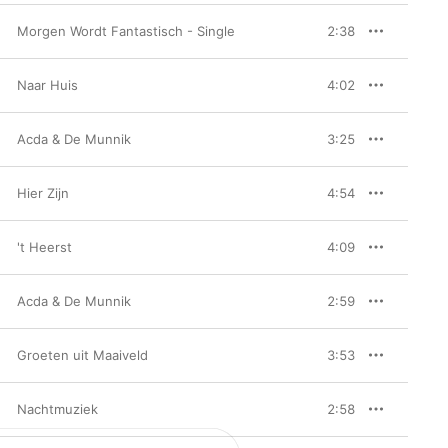
Morgen Wordt Fantastisch - Single
2:38
Naar Huis
4:02
Acda & De Munnik
3:25
Hier Zijn
4:54
't Heerst
4:09
Acda & De Munnik
2:59
Groeten uit Maaiveld
3:53
Nachtmuziek
2:58