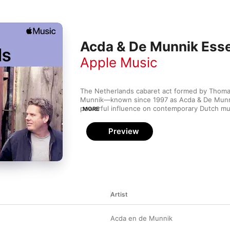
Acda & De Munnik Esse
Apple Music
The Netherlands cabaret act formed by Thoma
Munnik—known since 1997 as Acda & De Munni
powerful influence on contemporary Dutch musi
MORE
decades. This is lyric-driven piano pop straigh
underground club, with tight harmonies and pas
Preview
The group strips songs down to their essential
about love speak volumes over clean, simple a
nearly 10 studio albums under their belts, the b
that music fans love a good story told with a b
Artist
Acda en de Munnik