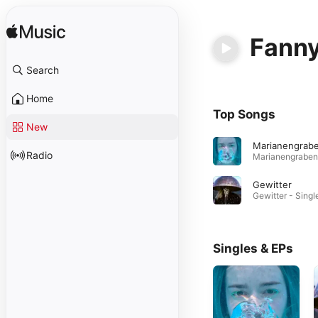
Fanny
Search
Home
Top Songs
New
Marianengrab
Radio
Gewitter
Singles & EPs