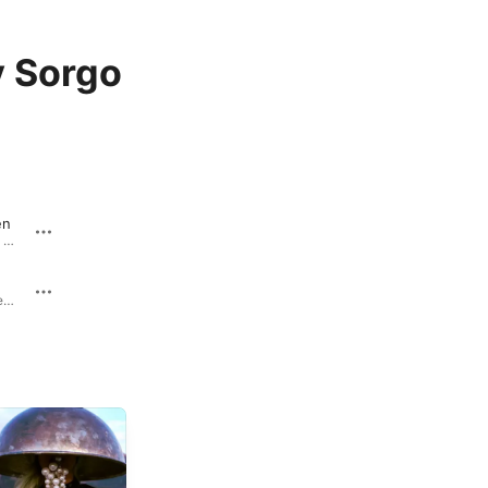
 Sorgo
en
Marianengraben - Single · 2023
Gewitter - Single · 2023