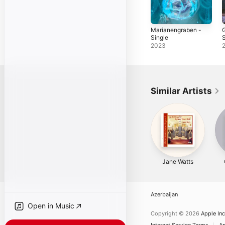
Marianengraben -
G
Single
S
2023
Similar Artists
Jane Watts
Azerbaijan
Open in Music
Copyright © 2026
Apple Inc
Internet Service Terms
Ap