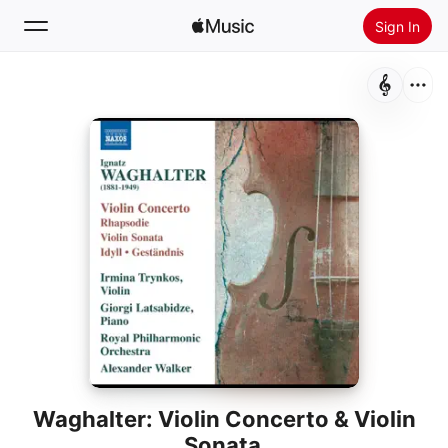
Sign In
Search
Home
New
Install Apple Music
Radio
Waghalter: Violin Concerto & Violin
Sonata