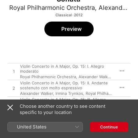
Royal Philharmonic Orchestra
,
Alexander Walker
Classical · 2012
Preview
Violin Concerto in A Major, Op. 15: I. Allegro
moderato
1
Royal Philharmonic Orchestra
,
Alexander Walker
,
Irmina Trynk
Violin Concerto in A Major, Op. 15: II. Andante
sostenuto con molto espressivo
2
Alexander Walker
,
Irmina Trynkos
,
Royal Philharmonic Orchestra
Violin Concerto in A Major, Op. 15: III. Allegro
con spirito - Allegro giocoso
3
Choose another country to see content
Royal Philharmonic Orchestra
,
Alexander Walker
,
Irmina Trynk
specific to your location
Rhapsody, Op. 9
4
Irmina Trynkos
,
Royal Philharmonic Orchestra
,
Alexander Walk
United States
Continue
Violin Sonata in F Minor, Op. 5: I. Allegro
appassionato