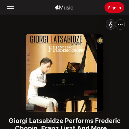
Sign In
Search
Home
New
Install Apple Music
Radio
Giorgi Latsabidze Performs Frederic
Chopin, Franz Liszt And More...