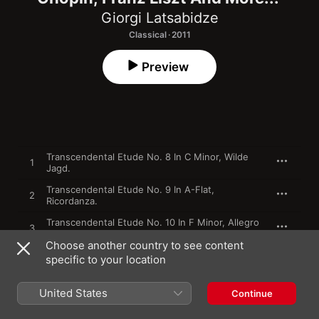
Giorgi Latsabidze
Classical · 2011
Preview
Transcendental Etude No. 8 In C Minor, Wilde
1
Jagd.
Transcendental Etude No. 9 In A-Flat,
2
Ricordanza.
Transcendental Etude No. 10 In F Minor, Allegro
3
Agitato Molto.
Choose another country to see content
specific to your location
4
Mephisto Waltz No.1, In A Major.
United States
5
Mazurka, Op. 17, No.4 In A Minor.
Continue