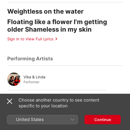
Weightless on the water
Floating like a flower I'm getting
older Shameless in my skin
Sign in to View Full Lyrics
Performing Artists
Vika & Linda
Performer
Vika Bull
Choose another country to see content
Background Vocals
,
Vocals
specific to your location
United States
Continue
Linda Bull
Background Vocals
,
Vocals
,
Percussion