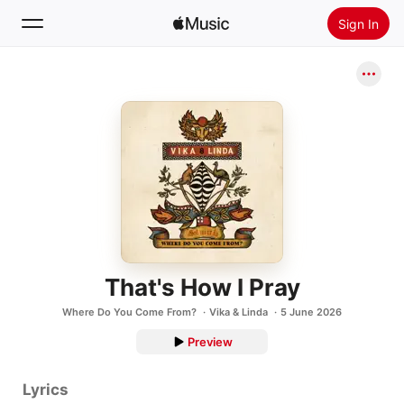
Sign In
Search
Home
New
Install Apple Music
Radio
That's How I Pray
Where Do You Come From?
Vika & Linda
5 June 2026
Preview
Lyrics