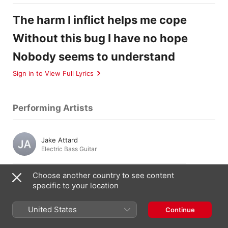
The harm I inflict helps me cope
Without this bug I have no hope
Nobody seems to understand
Sign in to View Full Lyrics
Performing Artists
Jake Attard
Electric Bass Guitar
Choose another country to see content
Julien Droguett
specific to your location
Guitar
,
Vocals
United States
Continue
Chris Li
Guitar