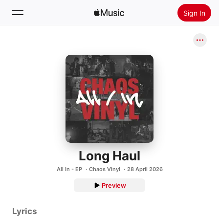
Sign In
Search
Home
New
Install Apple Music
Radio
Long Haul
All In - EP
Chaos Vinyl
28 April 2026
Preview
Lyrics