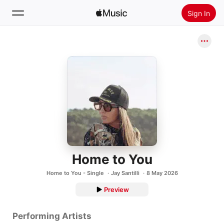
Sign In
Search
Home
New
Install Apple Music
Radio
Home to You
Home to You - Single
Jay Santilli
8 May 2026
Preview
Performing Artists