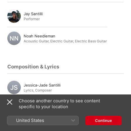
Jay Santilli
Performer
Noah Needleman
Acoustic Guitar
,
Electric Guitar
,
Electric Bass Guitar
Composition & Lyrics
Jessica-Jade Santilli
Lyrics
,
Composer
Choose another country to see content
specific to your location
Jesse Dozzi
Composer
,
Lyrics
United States
Continue