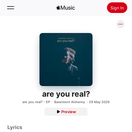
Sign In
Search
Home
New
Install Apple Music
Radio
are you real?
are you real? - EP
Basement Alchemy
29 May 2026
Preview
Lyrics