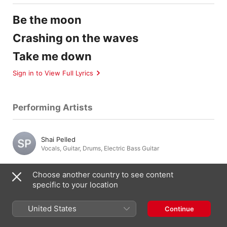
Be the moon
Crashing on the waves
Take me down
Sign in to View Full Lyrics
Performing Artists
Shai Pelled
Vocals
,
Guitar
,
Drums
,
Electric Bass Guitar
Choose another country to see content
specific to your location
Composition & Lyrics
United States
Continue
Shai Pelled