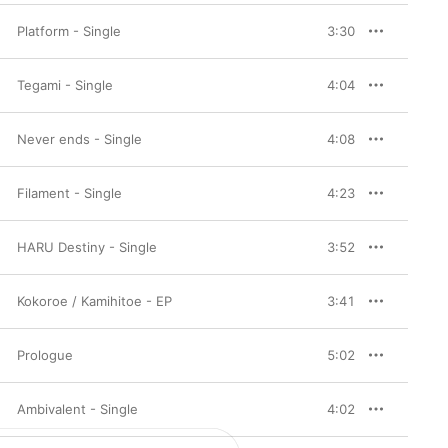
Platform - Single
3:30
Tegami - Single
4:04
Never ends - Single
4:08
Filament - Single
4:23
HARU Destiny - Single
3:52
Kokoroe / Kamihitoe - EP
3:41
Prologue
5:02
Ambivalent - Single
4:02