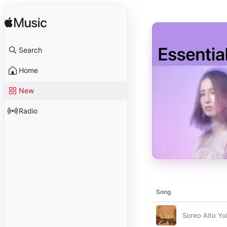
Search
Home
New
Radio
Song
Soreo Aito Y