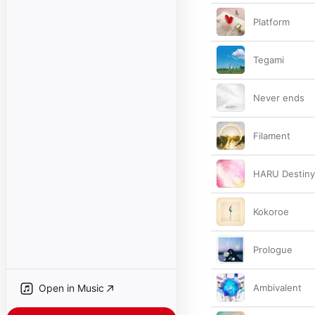
Platform
Tegami
Never ends
Filament
HARU Destiny
Kokoroe
Prologue
Open in Music
Ambivalent