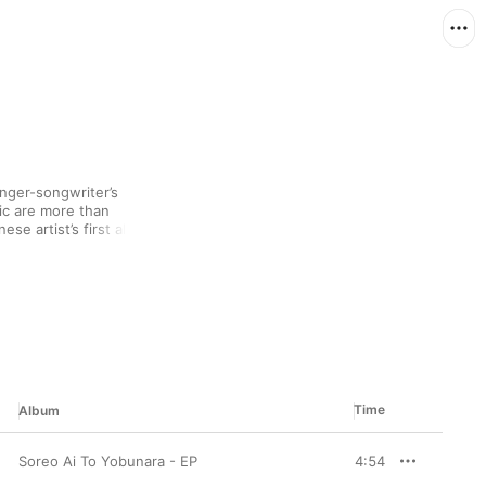
nger-songwriter’s 
c are more than 
se artist’s first album 
l-length Orion Blue 
nd sounds across a 
When these piano-based 
tle vocals, it makes 
m the clutter and 
Time
Album
Soreo Ai To Yobunara - EP
4:54