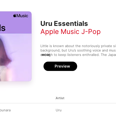
Uru Essentials
Apple Music J-Pop
Little is known about the notoriously private si
background, but Uru’s soothing voice and musi
enough to keep listeners enthralled. The Japane
MORE
Monochrome, in 2019, and 2020’s follow-up ful
carry a distinct influence of natural imagery a
Preview
series of subtly uplifting, evocative pieces. 
compositions are matched with her ever-so-gen
for a veritable sea of tranquility—a respite fro
clamour of life.
Artist
obunara
Uru