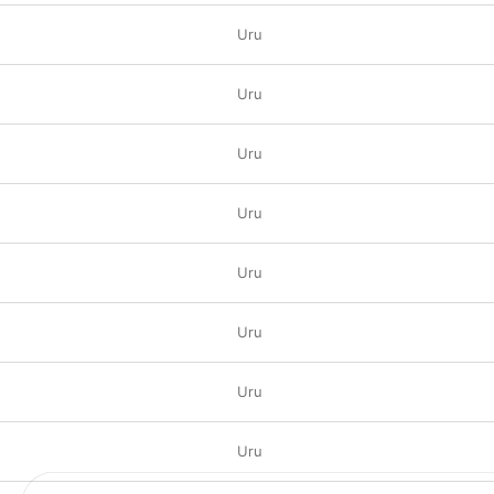
Uru
Uru
Uru
Uru
Uru
Uru
Uru
Uru