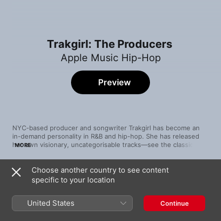
Trakgirl: The Producers
Apple Music Hip-Hop
Preview
NYC-based producer and songwriter Trakgirl has become an 
in-demand personality in R&B and hip-hop. She has released 
her own visionary, uncategorisable tracks—see the classically 
MORE
influenced boom-bap of “CANDYMAN”, featuring Vic Mensa—
and masterminded tracks by modern R&B royalty like Jhené 
Choose another country to see content
Aiko and rising talents like Iman Europe. Her work with more 
Song
Time
vanguard voices like Dawn Richard (“Slim Thicc”) demonstrates 
specific to your location
Gz
her commitment to remaining stylistically open-minded and 
JID
adventurous.
United States
Continue
Nonviolent Communication
Metro Boomin
,
James Blake
,
A$AP Rocky
,
21 Savage