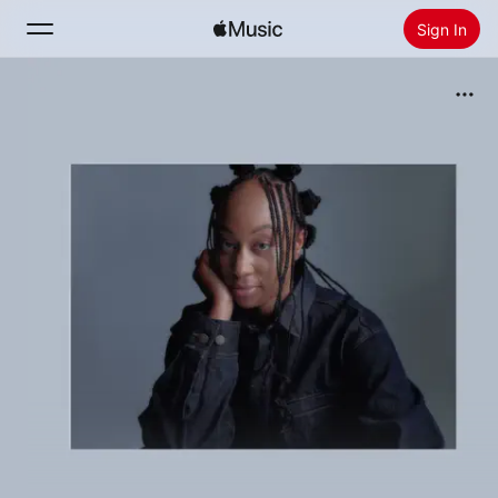
Sign In
Search
Home
New
Install Apple Music
Radio