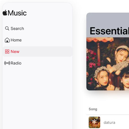
Search
Home
New
Radio
Song
datura