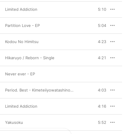
Limited Addiction
5:10
Partition Love - EP
5:04
Kodou No Himitsu
4:23
Hikaruyo / Reborn - Single
4:21
Never ever - EP
Period. Best - Kimeteiiyowatashinokoto
4:03
Limited Addiction
4:16
Yakusoku
5:52