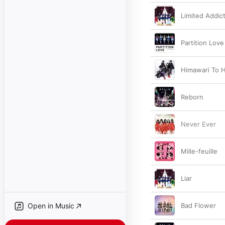
Limited Addic
Partition Love
Himawari To 
Reborn
Never Ever
Mille-feuille
Liar
Open in Music
Bad Flower