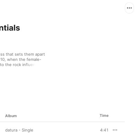
ntials
ss that sets them apart 
010, when the female-
to the rock influences 
se idol pop, their 
s of funk horns and 
unmistakably theirs.
Time
Album
datura - Single
4:41