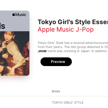
Tokyo Girl's Style Esse
Apple Music J-Pop
Tokyo Girls' Style has a musical adventurousne
from their peers. The idol group debuted in 2
group trend was cresting in Japan. In addition 
MORE
and balladic melodies that are staples of Japane
songs frequently mix in disco rhythms, splashe
Preview
even Spanish guitar to create a sound that is 
Artist
TOKYO GIRLS' STYLE