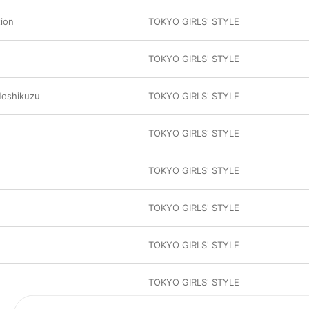
tion
TOKYO GIRLS' STYLE
TOKYO GIRLS' STYLE
Hoshikuzu
TOKYO GIRLS' STYLE
TOKYO GIRLS' STYLE
TOKYO GIRLS' STYLE
TOKYO GIRLS' STYLE
TOKYO GIRLS' STYLE
TOKYO GIRLS' STYLE