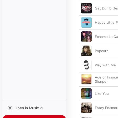
Get Dumb (fea
Happy Little Pi
Échame La Cu
Popcorn
Play with Me
Age of Innoce
Sharpe)
Like You
Open in Music
Estoy Enamor