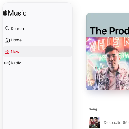
Search
Home
New
Radio
Song
Despacito (Man