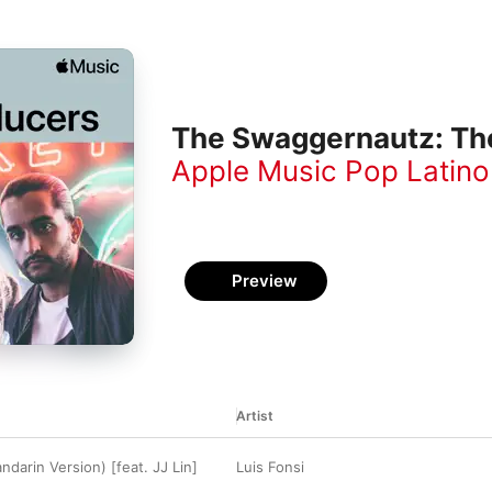
The Swaggernautz: Th
Apple Music Pop Latino
Preview
Artist
darin Version) [feat. JJ Lin]
Luis Fonsi