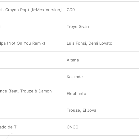
t. Crayon Pop) [K-Mex Version]
CD9
ll
Troye Sivan
lpa (Not On You Remix)
Luis Fonsi
,
Demi Lovato
Aitana
Kaskade
nce (feat. Trouze & Damon
Elephante
Trouze
,
El Jova
ado de Ti
CNCO