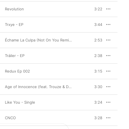
Revolution
3:22
Trxye - EP
3:44
Échame La Culpa (Not On You Remix) - Single
2:53
Tráiler - EP
2:38
Redux Ep 002
3:15
Age of Innocence (feat. Trouze & Damon Sharpe) - Single
3:30
Like You - Single
3:24
CNCO
3:28