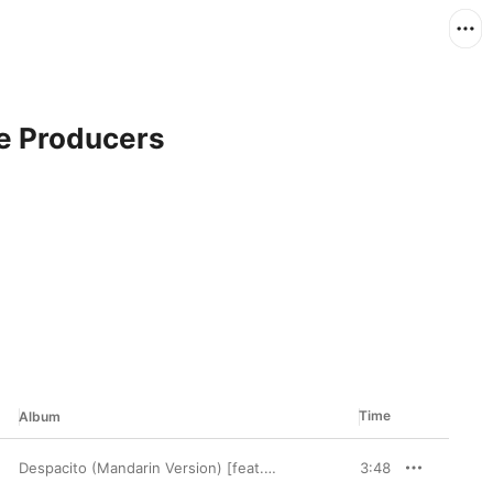
e Producers
Time
Album
Despacito (Mandarin Version) [feat. JJ Lin] - Single
3:48