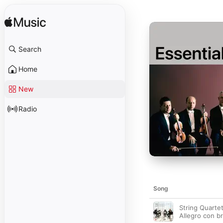
Search
Home
New
Radio
Song
String Quartet
Allegro con br