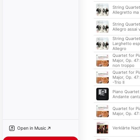
String Quartet
Allegretto ma
String Quartet 
Allegro assai 
String Quartet
Larghetto esp
Allegro
Quartet for Pia
Major, Op. 47:
non troppo
Quartet for Pia
Major, Op. 47: 
-Trio II
Piano Quartet 
Andante canta
Quartet for Pia
Major, Op. 47:
Open in Music
Verklärte Nach