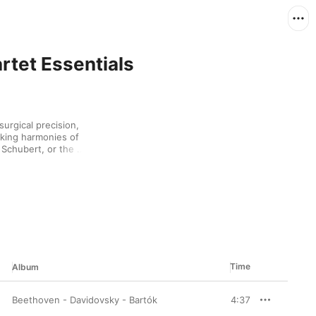
artet Essentials
urgical precision, 
king harmonies of 
 Schubert, or the 
ovich. Since the 
ating members have 
y last drop from 
liance and emotional 
Time
Album
Beethoven - Davidovsky - Bartók
4:37