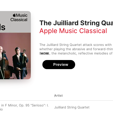
The Juilliard String Qu
Apple Music Classical
The Juilliard String Quartet attack scores with s
whether playing the abrasive and forward-thin
Bartok, the melancholic, reflective melodies of
MORE
vigorous and sobering counterpoint of Shostak
versatile quartet was founded in 1946, its rot
Preview
amassed a colossal discography—wringing ever
renditions that push the limits of technical bril
sensitivity.
Artist
 in F Minor, Op. 95 "Serioso": I.
Juilliard String Quartet
io