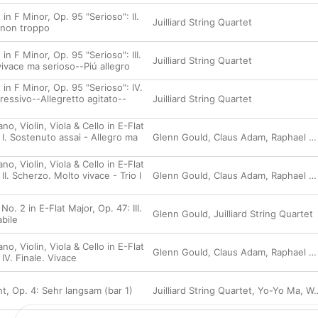
 in F Minor, Op. 95 "Serioso": II.
Juilliard String Quartet
 non troppo
in F Minor, Op. 95 "Serioso": III.
Juilliard String Quartet
vivace ma serioso--Piú allegro
 in F Minor, Op. 95 "Serioso": IV.
ressivo--Allegretto agitato--
Juilliard String Quartet
no, Violin, Viola & Cello in E-Flat
 I. Sostenuto assai - Allegro ma
Glenn Gould
,
Claus Adam
,
Raphael Hillyer
no, Violin, Viola & Cello in E-Flat
II. Scherzo. Molto vivace - Trio I
Glenn Gould
,
Claus Adam
,
Raphael Hillyer
No. 2 in E-Flat Major, Op. 47: III.
Glenn Gould
,
Juilliard String Quartet
bile
no, Violin, Viola & Cello in E-Flat
Glenn Gould
,
Claus Adam
,
Raphael Hillyer
 IV. Finale. Vivace
t, Op. 4: Sehr langsam (bar 1)
Juilliard String Quartet
,
Yo-Yo Ma
,
Walter Trampler