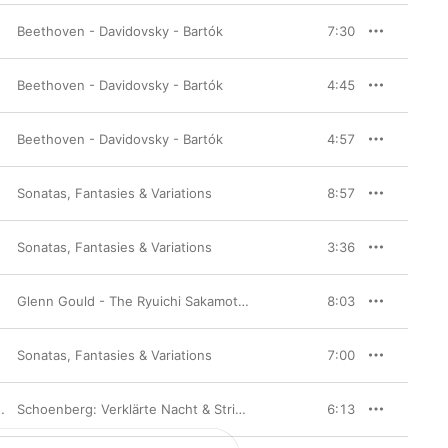
Beethoven - Davidovsky - Bartók
7:30
Beethoven - Davidovsky - Bartók
4:45
Beethoven - Davidovsky - Bartók
4:57
Sonatas, Fantasies & Variations
,
Robert Mann
8:57
Sonatas, Fantasies & Variations
,
Robert Mann
3:36
Glenn Gould - The Ryuichi Sakamoto Selection [Complete Version]
8:03
Sonatas, Fantasies & Variations
,
Robert Mann
7:00
Schoenberg: Verklärte Nacht & String Trio (Remastered)
6:13