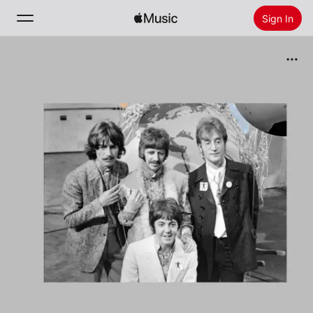
Sign In
Search
Home
New
Install Apple Music
Radio