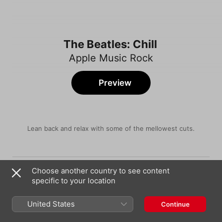
The Beatles: Chill
Apple Music Rock
Preview
Lean back and relax with some of the mellowest cuts.
Song
Time
Across the Universe
Choose another country to see content
The Beatles
specific to your location
Here, There and Everywhere
The Beatles
United States
Continue
Something