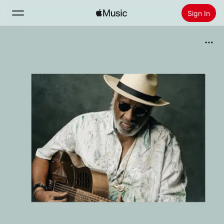
Sign In
Search
Home
New
Install Apple Music
Radio