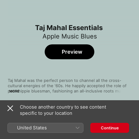
Taj Mahal Essentials
Apple Music Blues
Preview
Taj Mahal was the perfect person to channel all the cross-
cultural energies of the '60s. He happily accepted the role of 
post-hippie bluesman, fashioning an all-inclusive roots music 
MORE
that integrates jazz and classical; doo-wop and reggae; gospel 
and calypso. He's equally at home with scorching electric solos 
Choose another country to see content
and gentle acoustic lullabies. The consummate musician, 
Song
Time
showman and cultural historian, he insists his audience rise to 
specific to your location
Leaving Trunk
its feet to celebrate the communal power of his music, so 
Taj Mahal
press play and leave that chair behind!
United States
Continue
Lovin' In My Baby's Eyes
Taj Mahal