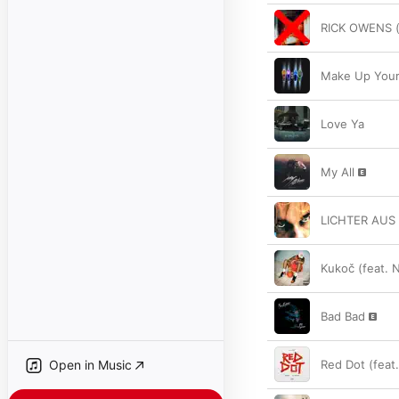
RICK OWENS (
Make Up Your
Love Ya
My All
LICHTER AUS
Kukoč (feat. 
Bad Bad
Open in Music
Red Dot (feat