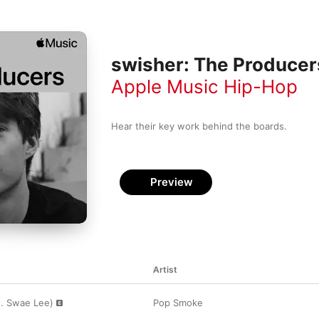
swisher: The Producer
Apple Music Hip-Hop
Hear their key work behind the boards.
Preview
Artist
t. Swae Lee)
Pop Smoke