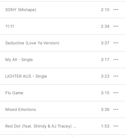
SONY (Mixtape)
2:10
11:11
2:34
Seductive (Love Ya Version)
3:37
My All - Single
3:17
LICHTER AUS - Single
3:23
Flu Game
3:15
Mixed Emotions
3:39
Red Dot (feat. Shindy & AJ Tracey) - Single
1:53