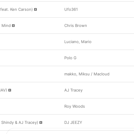
feat. Ken Carson)
Ufo361
 Mind
Chris Brown
Luciano
,
Mario
Polo G
makko
,
Miksu / Macloud
NAV)
AJ Tracey
Roy Woods
. Shindy & AJ Tracey)
DJ JEEZY