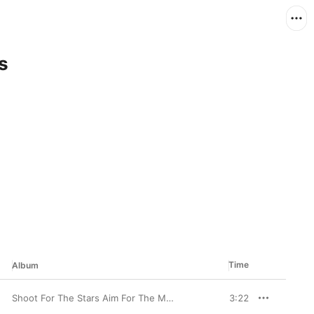
s
Time
Album
Shoot For The Stars Aim For The Moon (Deluxe)
3:22