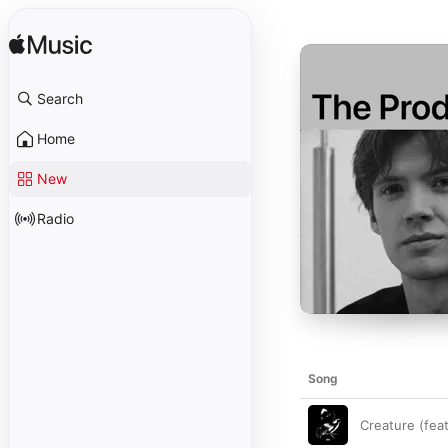
Search
Home
New
Radio
Song
Creature (fea