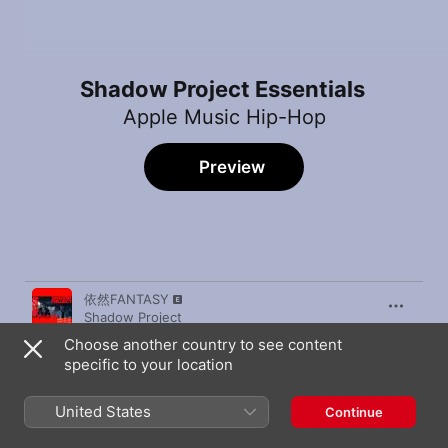
Shadow Project Essentials
Apple Music Hip-Hop
Preview
Song
Time
依然FANTASY
Shadow Project
Choose another country to see content
Skr Skr
specific to your location
Shadow Project
Type of Me
United States
Continue
Shadow Project