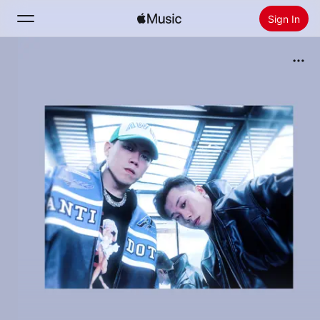
Sign In
Search
Home
New
Install Apple Music
Radio