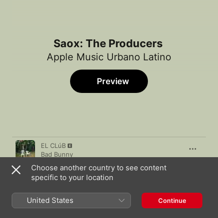
Saox: The Producers
Apple Music Urbano Latino
Preview
Song
Time
EL CLúB
Bad Bunny
Choose another country to see content
DFWE
specific to your location
Miky Woodz
,
Myke Towers
Quarantine (Lost Tapes 2020)
United States
Continue
Tory Lanez