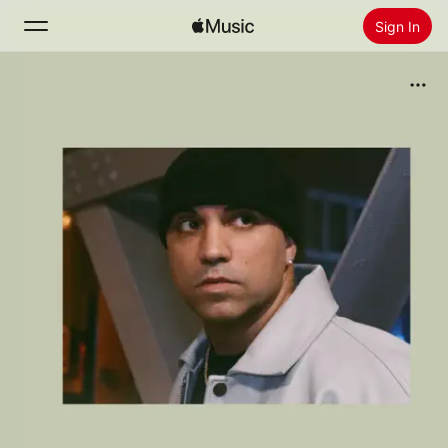
Sign In
Search
Home
New
Install Apple Music
Radio