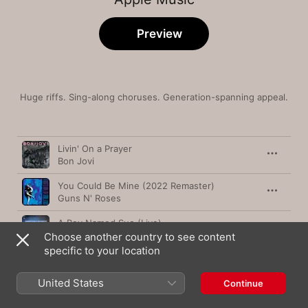
Preview
Huge riffs. Sing-along choruses. Generation-spanning appeal.
Song
Time
Livin' On a Prayer
Bon Jovi
You Could Be Mine (2022 Remaster)
Guns N' Roses
A Boy Named Sue (Live)
Johnny Cash
Choose another country to see content
specific to your location
Sweet Home Alabama
Lynyrd Skynyrd
United States
Continue
Things My Father Said