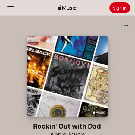
Sign In
Search
Home
New
Install Apple Music
Radio
Rockin' Out with Dad
Apple Music