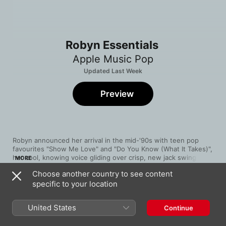
Robyn Essentials
Apple Music Pop
Updated Last Week
Preview
Robyn announced her arrival in the mid-'90s with teen pop 
favourites "Show Me Love" and "Do You Know (What It Takes)", 
her cool, knowing voice gliding over crisp, new jack swing 
MORE
drum loops. Ten years later, she commenced one of pop's 
Choose another country to see content
great second acts, remaking herself as a soul-baring, synth-
specific to your location
wielding underground disco queen for the new millennium. Her 
Song
Time
call to arms, "Be Mine!", is a stuttering, string-assisted send-
Dancing On My Own
off. But "Dancing On My Own" remains her masterpiece, a 
Robyn
United States
Continue
swelling, triumphant reminder to boogie through the pain.
Hang With Me