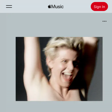
Sign In
Search
Home
New
Install Apple Music
Radio