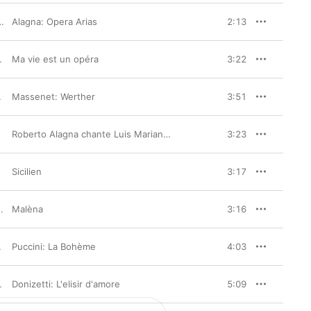
London Philharmonic Orchestra
Alagna: Opera Arias
2:13
van Cassar
Ma vie est un opéra
3:22
Massenet: Werther
,
Roberto Alagna
3:51
Roberto Alagna chante Luis Mariano (Bonus Track Version)
3:23
Sicilien
3:17
Malèna
3:16
Puccini: La Bohème
,
Angela Gheorghiu
,
Simon Keenlyside
4:03
rchestre de l'Opéra de Lyon
Donizetti: L'elisir d'amore
,
Evelino Pidò
5:09