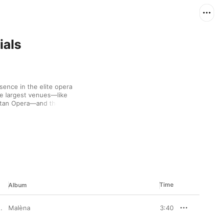
ials
ence in the elite opera 
he largest venues—like 
itan Opera—and the 
na's lyric sensibility 
him to deal stunning 
 2006 recording of “La 
k holds a romantic 
material or pieces 
Time
Album
Malèna
,
Avi Avital
3:40