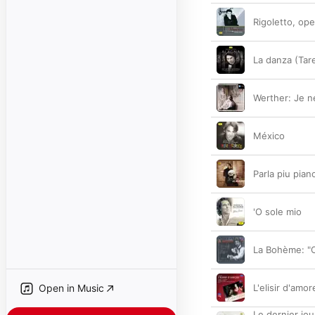
Rigoletto, ope
La danza (Tare
Werther: Je ne
México
Parla piu pia
'O sole mio
La Bohème: "O
Open in Music
L'elisir d'amor
Le dernier jou