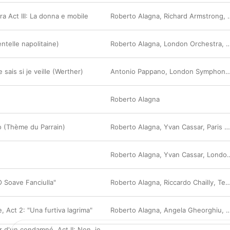
ra Act III: La donna e mobile
Roberto Alagna
,
Richard Armstrong
,
ntelle napolitaine)
Roberto Alagna
,
London Orchestra
,
Y
 sais si je veille (Werther)
Antonio Pappano
,
London Symphony Orchestra
Roberto Alagna
no (Thème du Parrain)
Roberto Alagna
,
Yvan Cassar
,
Paris Symphony Orchestra
Roberto Alagna
,
Yvan Cassar
,
London Orchestra
 Soave Fanciulla"
Roberto Alagna
,
Riccardo Chailly
,
Teatro Alla Scala Orchestra
e, Act 2: "Una furtiva lagrima"
Roberto Alagna
,
Angela Gheorghiu
,
O
r d'un condamné, Act II: Non, je