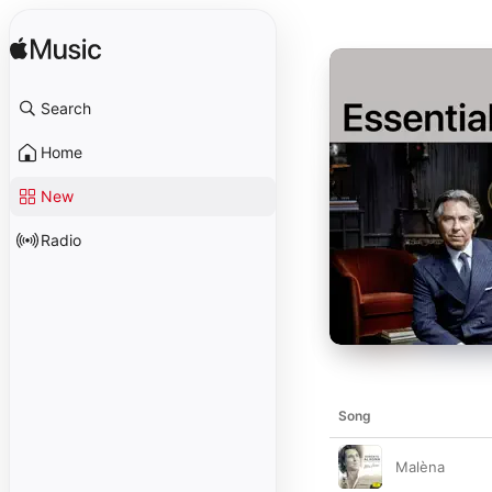
Search
Home
New
Radio
Song
Malèna