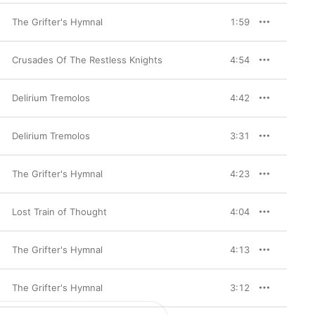
The Grifter's Hymnal
1:59
Crusades Of The Restless Knights
4:54
Delirium Tremolos
4:42
Delirium Tremolos
3:31
The Grifter's Hymnal
4:23
Lost Train of Thought
4:04
The Grifter's Hymnal
4:13
The Grifter's Hymnal
3:12