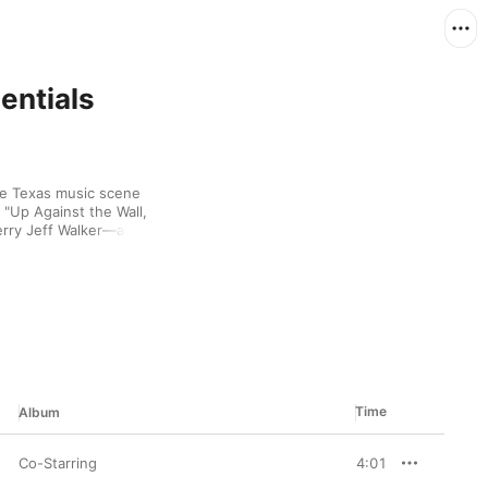
entials
e Texas music scene 
"Up Against the Wall, 
rry Jeff Walker—and 
e '80s, failing to find 
lues, he returned to 
. Like many performers 
 in the U.S., with fans 
w, dusty vocals.
Time
Album
Co-Starring
4:01