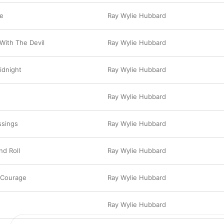
le
Ray Wylie Hubbard
With The Devil
Ray Wylie Hubbard
idnight
Ray Wylie Hubbard
Ray Wylie Hubbard
ssings
Ray Wylie Hubbard
d Roll
Ray Wylie Hubbard
 Courage
Ray Wylie Hubbard
Ray Wylie Hubbard