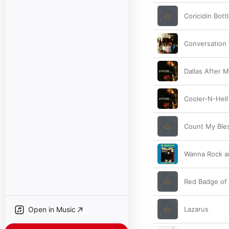
Coricidin Bott
Conversation 
Dallas After M
Cooler-N-Hell
Count My Ble
Wanna Rock an
Red Badge of
Open in Music
Lazarus