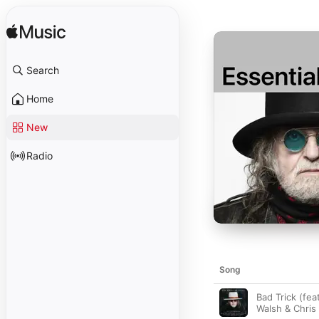
Search
Home
New
Radio
Song
Bad Trick (fea
Walsh & Chris