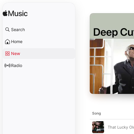
Search
Home
New
Radio
Song
That Lucky Ol