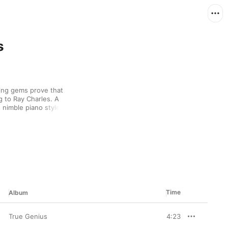
s
ing gems prove that 
to Ray Charles. A 
 nimble piano style and 
y Ann” rides a frisky 
nds him sparring with 
azz number.
Time
Album
True Genius
4:23