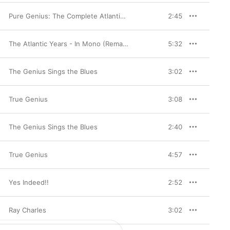
Pure Genius: The Complete Atlantic Recordings (1952-1959) [Remastered]
2:45
The Atlantic Years - In Mono (Remastered)
5:32
The Genius Sings the Blues
3:02
True Genius
3:08
The Genius Sings the Blues
2:40
True Genius
4:57
Yes Indeed!!
2:52
Ray Charles
3:02