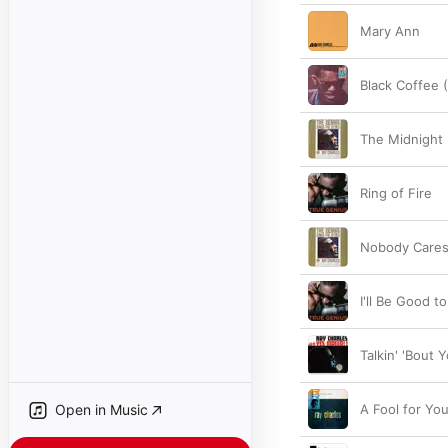
Mary Ann
Black Coffee
The Midnight
Ring of Fire
Nobody Care
I'll Be Good t
Talkin' 'Bout 
Open in Music
A Fool for Yo