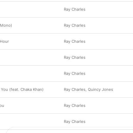
Ray Charles
 (Mono)
Ray Charles
 Hour
Ray Charles
Ray Charles
s
Ray Charles
o You (feat. Chaka Khan)
Ray Charles
,
Quincy Jones
You
Ray Charles
u
Ray Charles