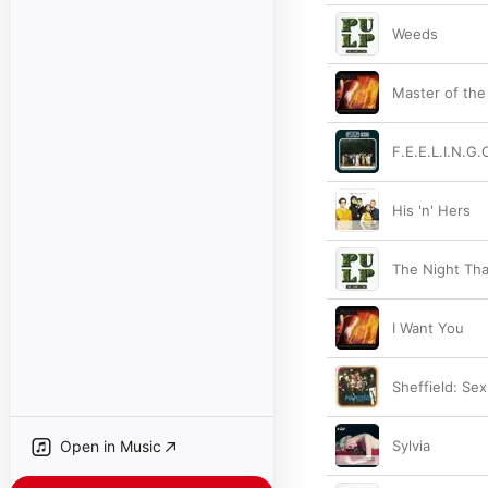
Weeds
Master of the
F.E.E.L.I.N.G.
His 'n' Hers
The Night Tha
I Want You
Sheffield: Sex
Open in Music
Sylvia