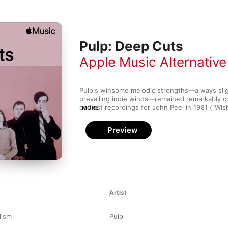
Pulp: Deep Cuts
Apple Music Alternative
Pulp's winsome melodic strengths—always sligh
prevailing indie winds—remained remarkably co
earliest recordings for John Peel in 1981 (“Wishf
MORE
rowdy album peaks such as “I Love Life”. Jarvis
dark and astute—“Love is Blind” has the angst 
Preview
through a Ken Loach filter.
Artist
lism
Pulp