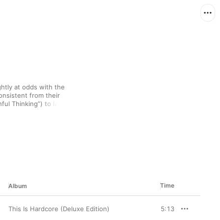
tly at odds with the 
nsistent from their 
ul Thinking”) to later 
 Cocker's lyrics remain 
of Jacques Brel, but 
Time
Album
This Is Hardcore (Deluxe Edition)
5:13