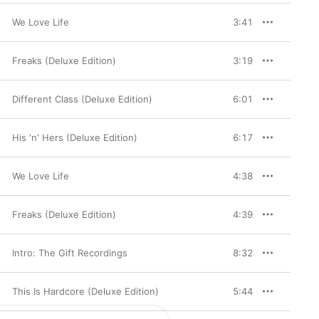
We Love Life
3:41
Freaks (Deluxe Edition)
3:19
Different Class (Deluxe Edition)
6:01
His 'n' Hers (Deluxe Edition)
6:17
We Love Life
4:38
Freaks (Deluxe Edition)
4:39
Intro: The Gift Recordings
8:32
This Is Hardcore (Deluxe Edition)
5:44