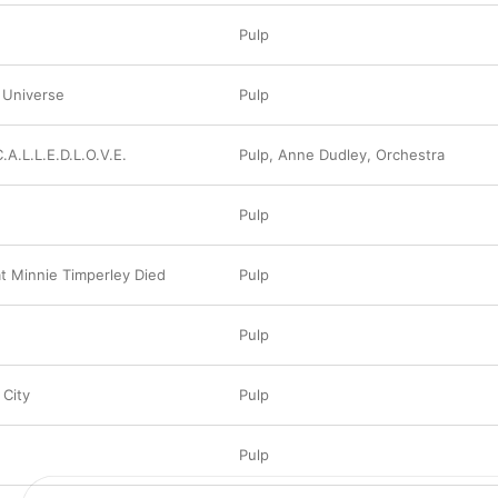
Pulp
 Universe
Pulp
C.A.L.L.E.D.L.O.V.E.
Pulp
,
Anne Dudley
,
Orchestra
Pulp
t Minnie Timperley Died
Pulp
Pulp
 City
Pulp
Pulp