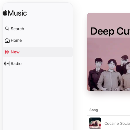
Search
Home
New
Radio
Song
Cocaine Socia