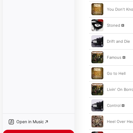
You Don't Kn
Stoned
Drift and Die
Famous
Go to Hell
Livin' On Bor
Control
Open in Music
Heel Over He