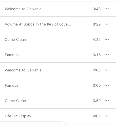
Welcome to Galvania
3:43
Volume 4: Songs In the Key of Love & Hate (Deluxe Version)
3:29
Come Clean
4:25
Famous
3:16
Welcome to Galvania
4:03
Famous
3:00
Come Clean
3:50
Life On Display
4:05