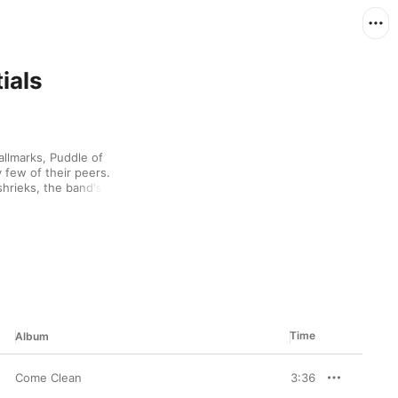
ials
llmarks, Puddle of 
few of their peers. 
hrieks, the band's jams 
ng skins. One of their 
-inspired tantrum soaked 
ballad mode, but 
ecorded nearly a 
ddle of Mudd are lifers 
ning heaviness.
Time
Album
Come Clean
3:36