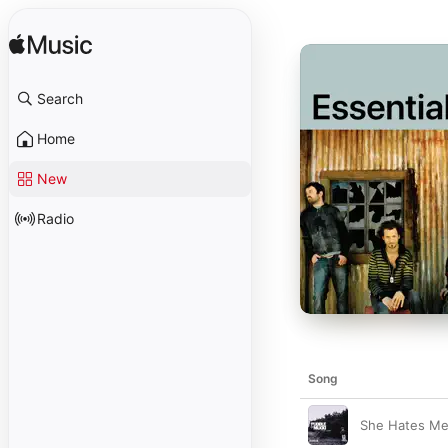
Search
Home
New
Radio
Song
She Hates M