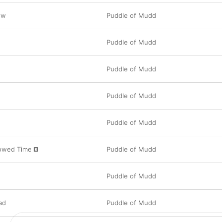
ow
Puddle of Mudd
Puddle of Mudd
Puddle of Mudd
Puddle of Mudd
Puddle of Mudd
rowed Time
Puddle of Mudd
Puddle of Mudd
ad
Puddle of Mudd