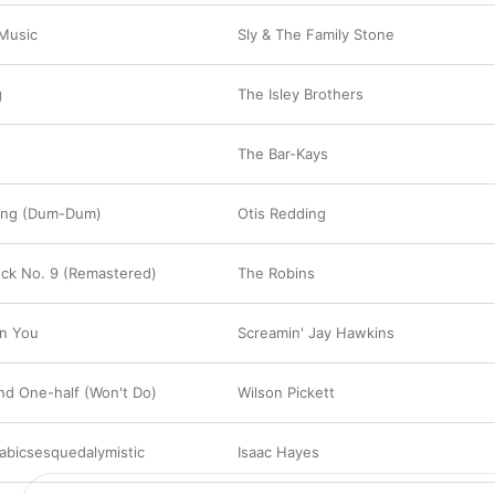
 Music
Sly & The Family Stone
g
The Isley Brothers
The Bar-Kays
ong (Dum-Dum)
Otis Redding
lock No. 9 (Remastered)
The Robins
On You
Screamin' Jay Hawkins
nd One-half (Won't Do)
Wilson Pickett
labicsesquedalymistic
Isaac Hayes