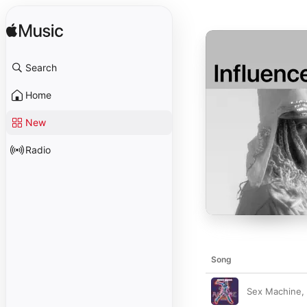
Search
Home
New
Radio
Song
Sex Machine, 