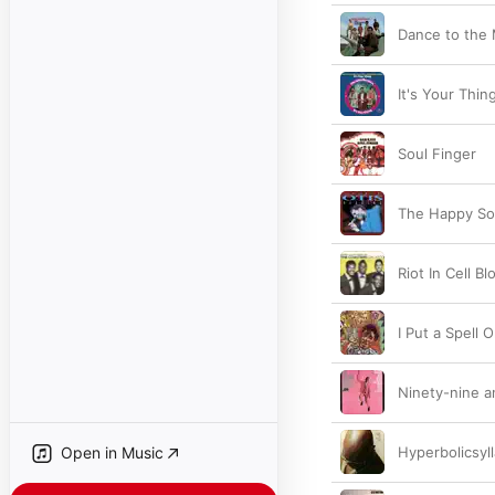
Dance to the
It's Your Thin
Soul Finger
The Happy S
Riot In Cell B
I Put a Spell 
Ninety-nine a
Open in Music
Hyperbolicsyl