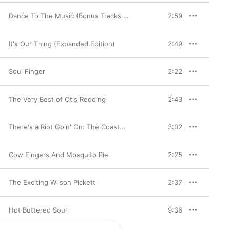
Dance To The Music (Bonus Tracks Edition) [2007 Remaster]
2:59
It's Our Thing (Expanded Edition)
2:49
Soul Finger
2:22
The Very Best of Otis Redding
2:43
There's a Riot Goin' On: The Coasters On Atco
3:02
Cow Fingers And Mosquito Pie
2:25
The Exciting Wilson Pickett
2:37
Hot Buttered Soul
9:36