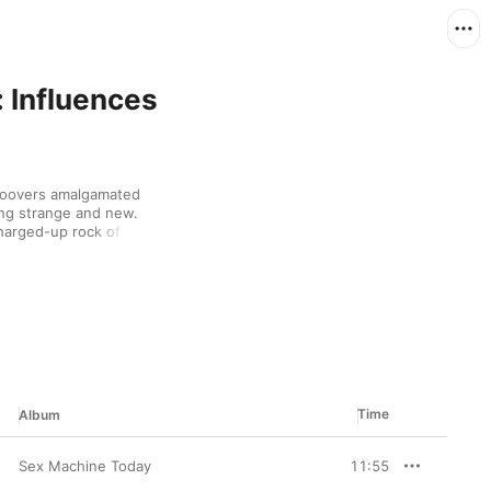
 Influences
roovers amalgamated 
ng strange and new. 
arged-up rock of Sly & 
mic feel, while mixing 
irdness of The Mothers 
ill felt tuned to the 
Time
Album
Sex Machine Today
11:55