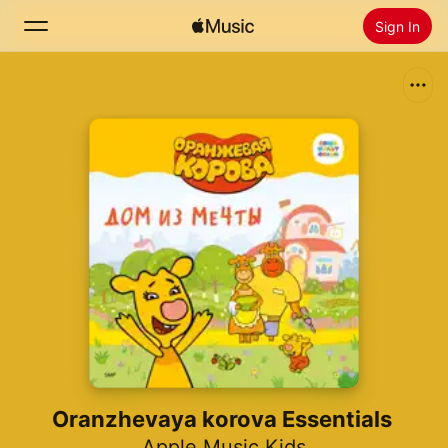
Sign In
Search
Home
New
Install Apple Music
Radio
Oranzhevaya korova Essentials
Apple Music Kids