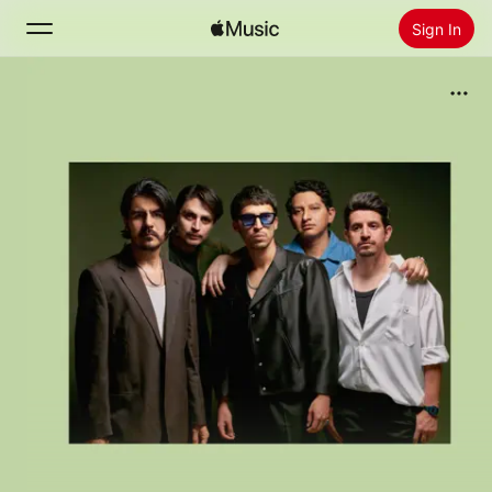
Sign In
Search
Home
New
Install Apple Music
Radio