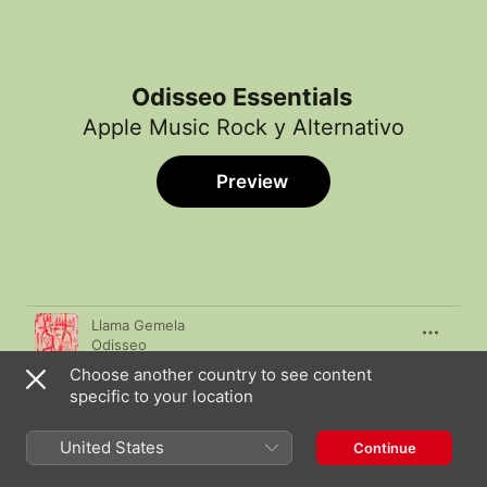
Odisseo Essentials
Apple Music Rock y Alternativo
Preview
Song
Time
Llama Gemela
Odisseo
Choose another country to see content
Días de Fuego
specific to your location
Odisseo
Nube Fantasma
United States
Continue
Odisseo