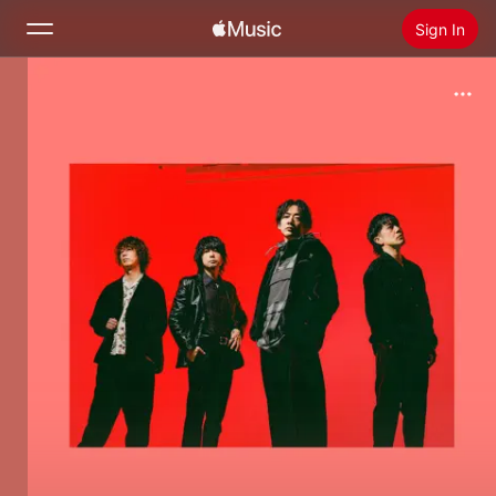
Sign In
Search
Home
New
Install Apple Music
Radio