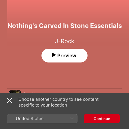
Nothing's Carved In Stone Essentials
J-Rock
Preview
Song
Time
Isolation
Choose another country to see content
Nothing's Carved In Stone
specific to your location
Freedom
Nothing's Carved In Stone
United States
Continue
Pride