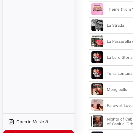
Theme (from "
La Strada
La Passerella
La Loro Storia
Terra Lontana
Mongibello
Farewell Love
Nights of Cabi
Open in Music
of Cabiria' Or