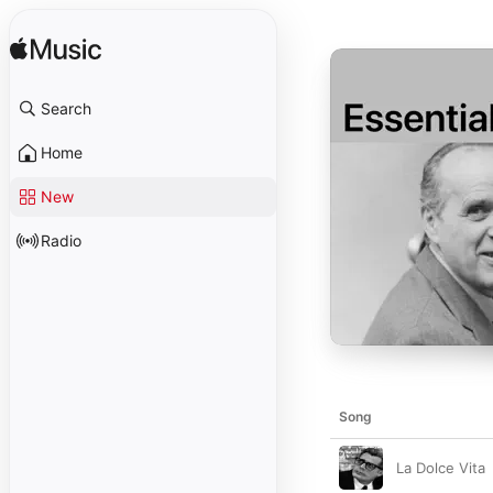
Search
Home
New
Radio
Song
La Dolce Vita