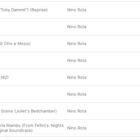
Toby Dammit") (Reprise)
Nino Rota
Nino Rota
 di Otto e Mezzo
Nino Rota
Nino Rota
 (#2)
Nino Rota
Nino Rota
 Scene (Juliet's Bedchamber)
Nino Rota
ria Mambo (From Fellini's 'Nights
Nino Rota
iginal Soundtrack)