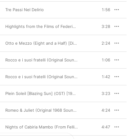
Tre Passi Nel Delirio
1:56
Highlights from the Films of Federico Fellini (feat. Carlo Savina)
3:28
Otto e Mezzo (Eight and a Half) [Digitally Remastered]
2:24
Rocco e i suoi fratelli (Original Soundtrack)
1:06
Rocco e i suoi fratelli (Original Soundtrack)
1:42
Plein Soleil [Blazing Sun] (OST) [1960]
3:23
Romeo & Juliet (Original 1968 Soundtrack)
4:24
Nights of Cabiria Mambo (From Fellini's 'Nights of Cabiria' Original Soundtrack) - Single
4:47