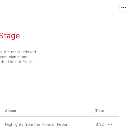
 Stage
ng the most beloved 
er, pianist and 
the films of Frederico 
uenced by the classical 
unty brass and woodwind 
 approach to the 
ed writer of operas 
nkled magic wherever he 
Time
Album
Highlights from the Films of Federico Fellini (feat. Carlo Savina)
3:32